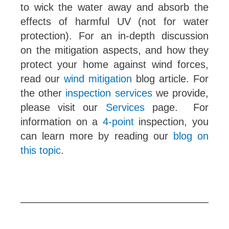
to wick the water away and absorb the
effects of harmful UV (not for water
protection). For an in-depth discussion
on the mitigation aspects, and how they
protect your home against wind forces,
read our
wind mitigation
blog article. For
the other
inspection services
we provide,
please visit our
Services
page. For
information on a
4-point
inspection, you
can learn more by reading our
blog on
this topic
.