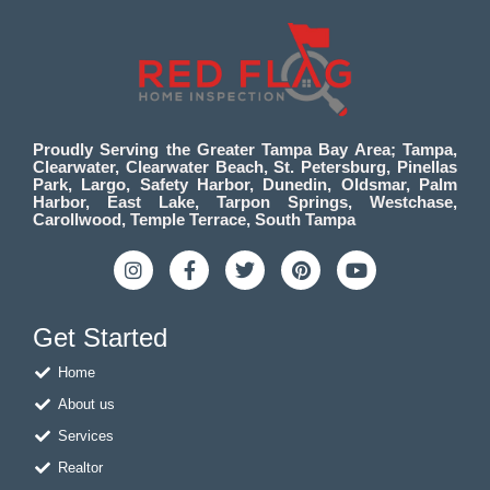
Proudly Serving the Greater Tampa Bay Area; Tampa,
Clearwater, Clearwater Beach, St. Petersburg, Pinellas
Park, Largo, Safety Harbor, Dunedin, Oldsmar, Palm
Harbor, East Lake, Tarpon Springs, Westchase,
Carollwood, Temple Terrace, South Tampa
I
F
T
P
Y
n
a
w
i
o
s
c
i
n
u
t
e
t
t
t
Get Started
a
b
t
e
u
g
o
e
r
b
Home
r
o
r
e
e
a
k
s
About us
m
-
t
f
Services
Realtor