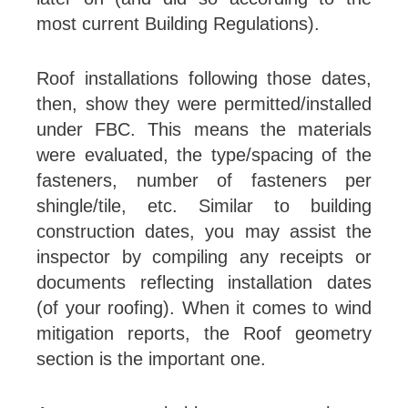
most current Building Regulations).
Roof installations following those dates,
then, show they were permitted/installed
under FBC. This means the materials
were evaluated, the type/spacing of the
fasteners, number of fasteners per
shingle/tile, etc. Similar to building
construction dates, you may assist the
inspector by compiling any receipts or
documents reflecting installation dates
(of your roofing). When it comes to wind
mitigation reports, the Roof geometry
section is the important one.