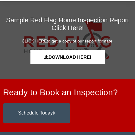
Sample Red Flag Home Inspection Report
Click Here!
CLICK HEREto get a copy of our report formate.
DOWNLOAD HERE!
Ready to Book an Inspection?
Schedule Today