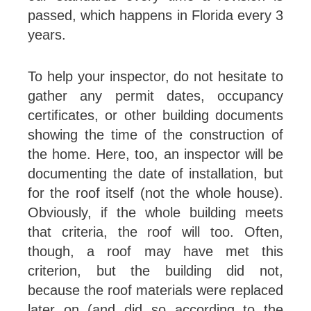
passed, which happens in Florida every 3
years.
To help your inspector, do not hesitate to
gather any permit dates, occupancy
certificates, or other building documents
showing the time of the construction of
the home. Here, too, an inspector will be
documenting the date of installation, but
for the roof itself (not the whole house).
Obviously, if the whole building meets
that criteria, the roof will too. Often,
though, a roof may have met this
criterion, but the building did not,
because the roof materials were replaced
later on (and did so according to the