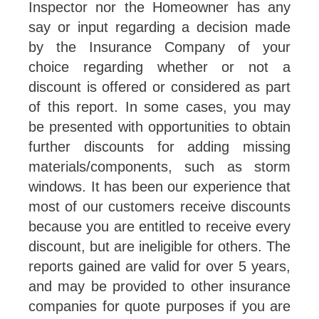
Inspector nor the Homeowner has any
say or input regarding a decision made
by the Insurance Company of your
choice regarding whether or not a
discount is offered or considered as part
of this report. In some cases, you may
be presented with opportunities to obtain
further discounts for adding missing
materials/components, such as storm
windows. It has been our experience that
most of our customers receive discounts
because you are entitled to receive every
discount, but are ineligible for others. The
reports gained are valid for over 5 years,
and may be provided to other insurance
companies for quote purposes if you are