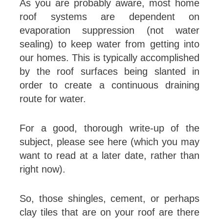
As you are probably aware, most home
roof systems are dependent on
evaporation suppression (not water
sealing) to keep water from getting into
our homes. This is typically accomplished
by the roof surfaces being slanted in
order to create a continuous draining
route for water.
For a good, thorough write-up of the
subject, please see here (which you may
want to read at a later date, rather than
right now).
So, those shingles, cement, or perhaps
clay tiles that are on your roof are there