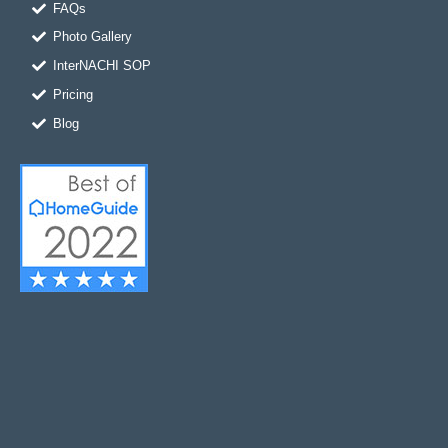
FAQs
Photo Gallery
InterNACHI SOP
Pricing
Blog