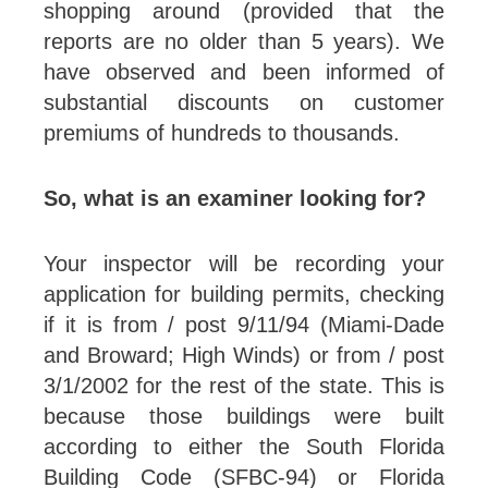
shopping around (provided that the
reports are no older than 5 years). We
have observed and been informed of
substantial discounts on customer
premiums of hundreds to thousands.
So, what is an examiner looking for?
Your inspector will be recording your
application for building permits, checking
if it is from / post 9/11/94 (Miami-Dade
and Broward; High Winds) or from / post
3/1/2002 for the rest of the state. This is
because those buildings were built
according to either the South Florida
Building Code (SFBC-94) or Florida