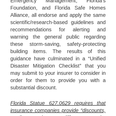
Emergency Management, Florida’s
Foundation, and Florida Safe Homes
Alliance, all endorse and apply the same
scientific/research-based guidelines and
recommendations for alerting and
warning the general public regarding
these storm-saving, safety-protecting
building items. The results of this
guidance have culminated in a “Unified
Disaster Mitigation Checklist” that you
may submit to your insurer to consider in
order for them to provide you with a
substantial discount.
Florida Statue 627.0629 requires that
insurance companies provide “discounts,