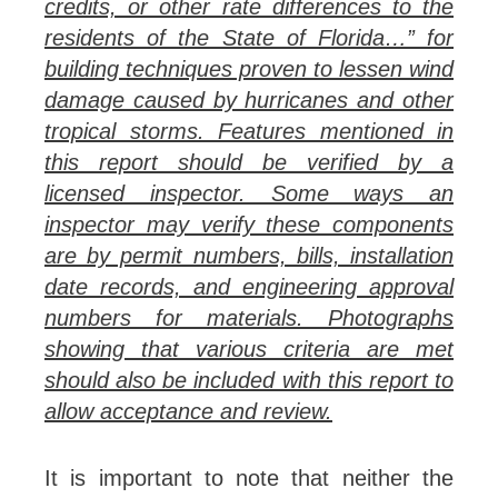
credits, or other rate differences to the
residents of the State of Florida…” for
building techniques proven to lessen wind
damage caused by hurricanes and other
tropical storms. Features mentioned in
this report should be verified by a
licensed inspector. Some ways an
inspector may verify these components
are by permit numbers, bills, installation
date records, and engineering approval
numbers for materials. Photographs
showing that various criteria are met
should also be included with this report to
allow acceptance and review.
It is important to note that neither the