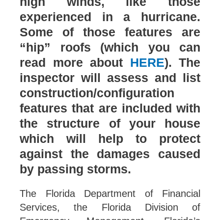
high winds, like those
experienced in a hurricane.
Some of those features are
“hip” roofs (which you can
read more about
HERE
). The
inspector will assess and list
construction/configuration
features that are included with
the structure of your house
which will help to protect
against the damages caused
by passing storms.
The Florida Department of Financial
Services, the Florida Division of