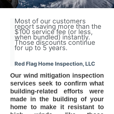
Most of our customers
report saving more than the
$100 service fee (or less,
when bundled) instantly.
Those discounts continue
for up to 5 years.
Red Flag Home Inspection, LLC
Our wind mitigation inspection
services seek to confirm what
building-related efforts were
made in the building of your
home to make it resistant to