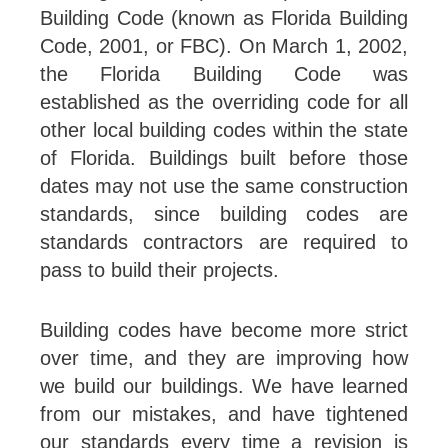
Building Code (known as Florida Building
Code, 2001, or FBC). On March 1, 2002,
the Florida Building Code was
established as the overriding code for all
other local building codes within the state
of Florida. Buildings built before those
dates may not use the same construction
standards, since building codes are
standards contractors are required to
pass to build their projects.
Building codes have become more strict
over time, and they are improving how
we build our buildings. We have learned
from our mistakes, and have tightened
our standards every time a revision is