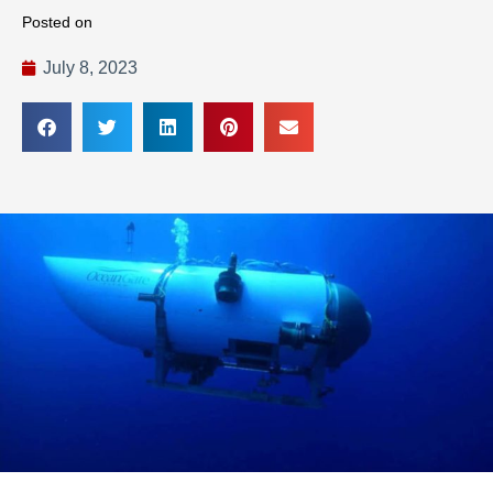
Posted on
July 8, 2023