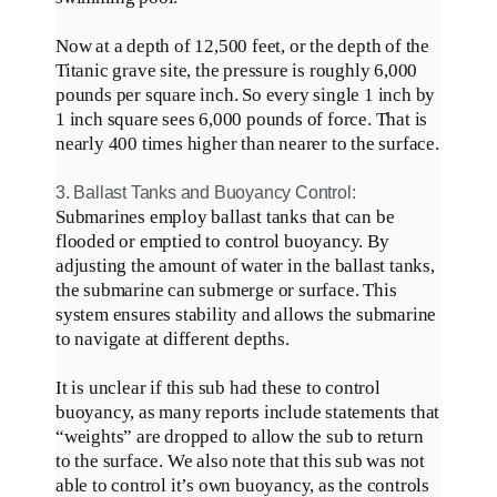
Now at a depth of 12,500 feet, or the depth of the
Titanic grave site, the pressure is roughly 6,000
pounds per square inch. So every single 1 inch by
1 inch square sees 6,000 pounds of force. That is
nearly
400 times higher than nearer to the surface.
3. Ballast Tanks and Buoyancy Control:
Submarines
employ
ballast tanks that can
be
flooded
or emptied to control buoyancy. By
adjusting the amount of water in the ballast tanks,
the submarine can submerge or surface. This
system ensures stability and allows the submarine
to navigate at different depths.
It is unclear if this sub had these to control
buoyancy, as many reports include statements that
“weights”
are dropped
to allow the sub to return
to the surface
.
We also note that this sub was not
able to control it’s own buoyancy, as the controls