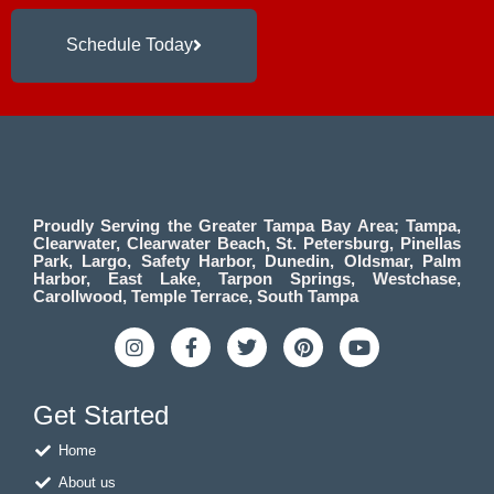
Schedule Today
Proudly Serving the Greater Tampa Bay Area; Tampa,
Clearwater, Clearwater Beach, St. Petersburg, Pinellas
Park, Largo, Safety Harbor, Dunedin, Oldsmar, Palm
Harbor, East Lake, Tarpon Springs, Westchase,
Carollwood, Temple Terrace, South Tampa
I
F
T
P
Y
n
a
w
i
o
s
c
i
n
u
t
e
t
t
t
Get Started
a
b
t
e
u
g
o
e
r
b
Home
r
o
r
e
e
a
k
s
About us