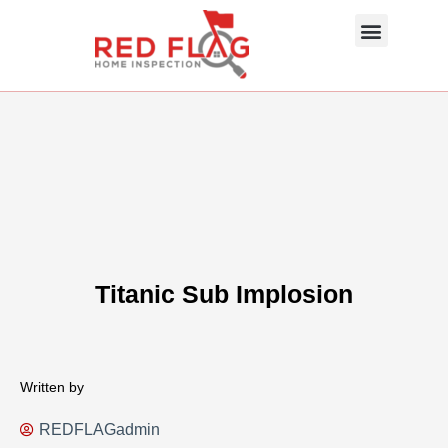
Skip
Menu
to
content
About Us
Photo Gallery
InterNACHI SOP
Contact Us
Titanic Sub Implosion
Written by
REDFLAGadmin