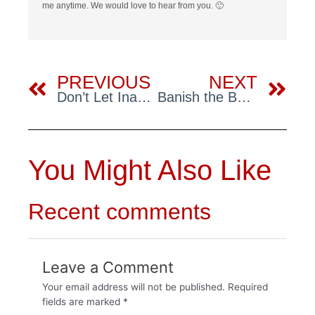
me anytime. We would love to hear from you. 🙂
Prev
Ne
PREVIOUS
NEXT
Don’t Let Inadequate Insulation Turn Up the Heat on Your Energy Bills
Banish the Bounce: Ultimate Guide to Solid Floors
You Might Also Like
Recent comments
Leave a Comment
Your email address will not be published.
Required
fields are marked
*