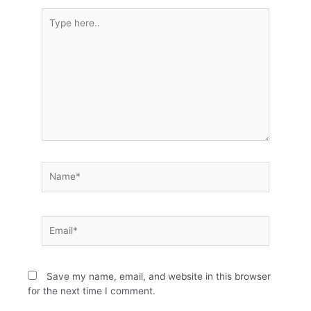
Type
here..
Name*
Email*
Save my name, email, and website in this browser
for the next time I comment.