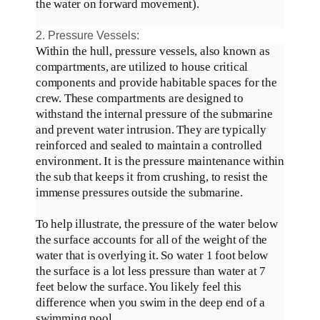
the water on forward movement)
.
2. Pressure Vessels:
Within the hull, pressure vessels, also known as
compartments,
are utilized
to house critical
components and provide habitable spaces for the
crew
.
These compartments
are designed
to
withstand the internal pressure of the submarine
and prevent water intrusion
. They are
typically
reinforced and sealed to maintain a controlled
environment.
It is the pressure maintenance within
the sub that keeps it from crushing, to resist the
immense pressures outside the submarine
.
To help illustrate, the pressure of the water below
the surface accounts for
all of
the weight of the
water that is overlying it
. So water 1 foot below
the surface is a lot less pressure than water at 7
feet below the surface. You likely feel this
difference when you swim in the deep end of a
swimming pool.