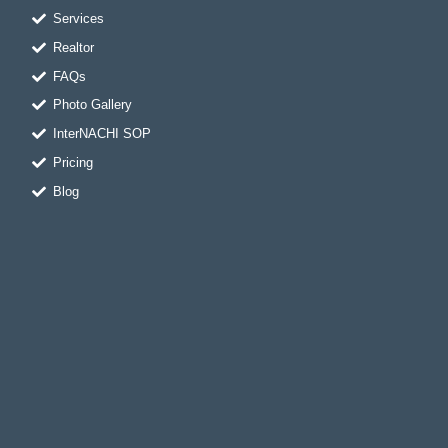
m
-
t
f
Services
Realtor
FAQs
Photo Gallery
InterNACHI SOP
Pricing
Blog