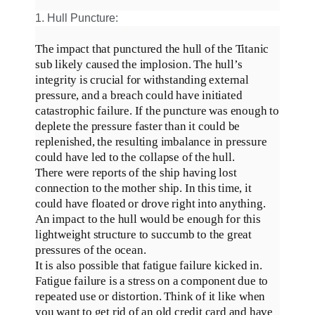
1. Hull Puncture:
The impact that punctured the hull of the Titanic
sub likely caused the implosion.
The hull’s
integrity is crucial for withstanding external
pressure, and a breach could have initiated
catastrophic failure
.
If the puncture was enough to
deplete the pressure faster than it could
be
replenished
, the resulting imbalance in pressure
could have led to the collapse of the hull
.
There were reports of the ship having lost
connection to the mother ship. In this time, it
could have floated or drove right into anything.
An impact to the hull would be enough for this
lightweight structure to succumb to the great
pressures of the ocean
.
It is also possible that fatigue failure kicked in.
Fatigue failure is a stress on a component due to
repeated use or distortion. Think of it like when
you want to get rid of an old credit card and have