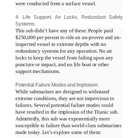
were conducted
from a surface vessel
.
4. Life Support, Air Locks, Redundant Safety
Systems:
This sub didn’t have any of these.
People paid
$250,000 per person to ride an un-proven and un-
inspected vessel to extreme depths with no
redundancy systems for any operation
.
No air
locks to keep the vessel from failing upon any
puncture or impact, and no life boat or other
support mechanisms
.
Potential Failure Modes and Implosion:
While submarines
are designed
to withstand
extreme conditions, they are not impervious to
failures
.
Several potential failure modes could
have resulted in the implosion of the Titanic sub
.
Admittedly
, this sub was
exponentially
more
susceptible to failure than world-class submarines
made today
. Let’s explore some of them: