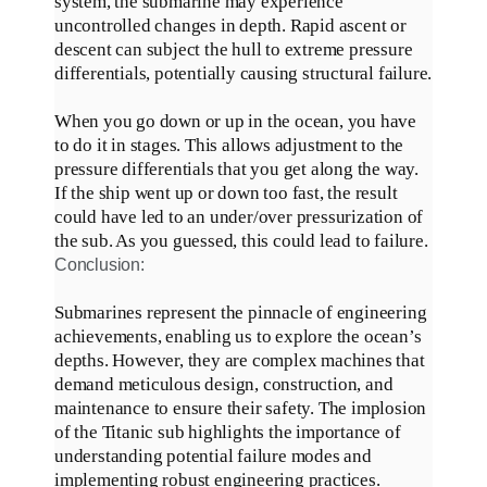
system, the submarine may experience
uncontrolled changes in depth
.
Rapid ascent or
descent can subject the hull to extreme pressure
differentials,
potentially
causing structural failure
.
When you go down or up in the ocean, you have
to do it in stages. This allows
adjustment
to the
pressure differentials that you get along the way.
If the ship went up or down too fast, the result
could have led to an under/over pressurization of
the sub. As you guessed, this could lead to failure.
Conclusion:
Submarines represent the pinnacle of engineering
achievements, enabling us to explore the ocean’s
depths
.
However
, they are complex machines that
demand meticulous design, construction, and
maintenance to ensure their safety
.
The implosion
of the Titanic sub highlights the importance of
understanding potential failure modes and
implementing robust engineering practices
.