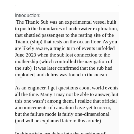
Introduction:
The Titanic Sub was an experimental vessel built
to push the boundaries of underwater exploration,
that shuttled passengers to the resting site of the
Titanic (ship) that rests on the ocean floor
.
As you
are likely aware, a tragic turn of events unfolded
June 2023 when the sub lost connection to the
mothership (which controlled the navigation of
the sub)
. It was later confirmed that the sub had
imploded, and debris
was found
in the ocean.
As an engineer, I get questions about world events
all the time. Many I may not be able to answer, but
this one wasn’t among them.
I realize that official
announcements of causation have yet to occur,
but the failure mode is
fairly
one-dimensional
(and will
be explained
later in this article)
.
In this article, we delve into the workings of