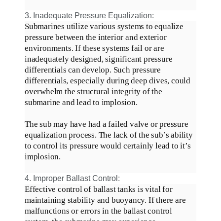
3. Inadequate Pressure Equalization:
Submarines
utilize
various systems to equalize
pressure between the interior and exterior
environments. If these systems fail or are
inadequately
designed, significant pressure
differentials can develop.
Such pressure
differentials, especially during deep dives, could
overwhelm the structural integrity of the
submarine and lead to implosion
.
The sub may have had a failed valve or pressure
equalization process. The lack of the sub’s ability
to control its pressure would
certainly
lead to it’s
implosion.
4. Improper Ballast Control:
Effective control of ballast tanks is vital for
maintaining stability and buoyancy.
If there are
malfunctions or errors in the ballast control