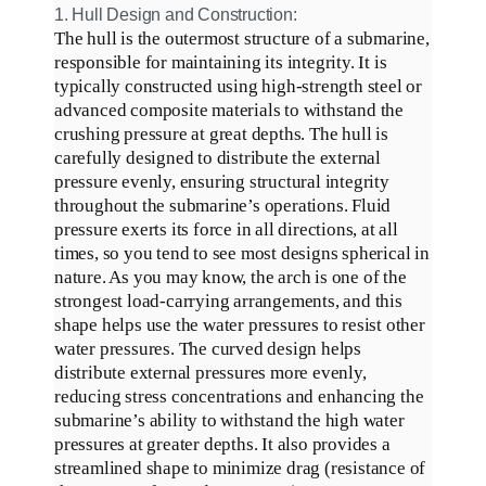
1. Hull Design and Construction:
The hull is the outermost structure of a submarine,
responsible for maintaining its integrity
.
It is
typically
constructed using high-strength steel or
advanced composite materials to withstand the
crushing pressure at great depths
.
The hull is
carefully
designed to distribute the external
pressure
evenly
, ensuring structural integrity
throughout the submarine’s operations
.
Fluid
pressure exerts its force in all directions, at all
times, so you tend to see most designs spherical in
nature
.
As you may know, the arch is one of the
strongest load-carrying arrangements, and this
shape helps use the water pressures to resist other
water pressures
.
The curved design helps
distribute external pressures more
evenly
,
reducing stress concentrations and enhancing the
submarine’s ability to withstand the high water
pressures at greater depths
.
It also provides a
streamlined shape to
minimize
drag (resistance of