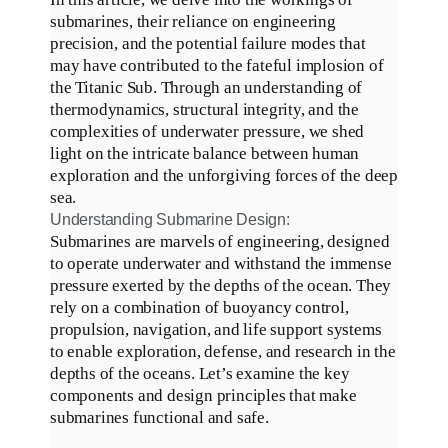
submarines, their reliance on engineering
precision, and the potential failure modes that
may have contributed to the fateful implosion of
the Titanic Sub
.
Through an understanding of
thermodynamics, structural integrity, and the
complexities of underwater pressure, we shed
light on the intricate balance between human
exploration and the unforgiving forces of the deep
sea
.
Understanding Submarine Design:
Submarines are marvels of engineering, designed
to operate underwater and withstand the immense
pressure exerted by the depths of the ocean
.
They
rely on a combination of buoyancy control,
propulsion, navigation, and life support systems
to enable exploration, defense, and research in the
depths of the oceans
.
Let’s examine the key
components and design principles that make
submarines functional and safe
.