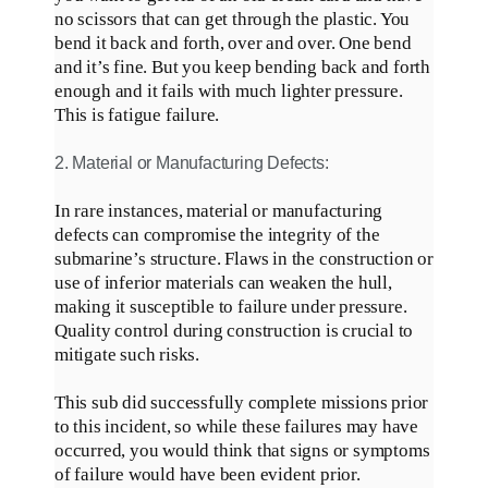
no scissors that can get through the plastic. You
bend it back and forth, over and over. One bend
and it’s fine. But you keep bending back and forth
enough and it fails with much lighter pressure.
This is fatigue failure.
2. Material or Manufacturing Defects:
In rare instances, material or manufacturing
defects can compromise the integrity of the
submarine’s structure
.
Flaws in the construction or
use of inferior materials can weaken the hull,
making it susceptible to failure under pressure
.
Quality control during construction is crucial to
mitigate such risks.
This sub did
successfully complete
missions
prior
to
this incident, so while these failures may have
occurred, you would think that signs or symptoms
of failure would have been evident prior
.