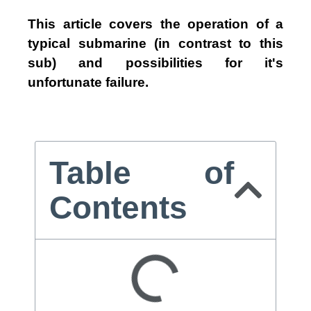
This article covers the operation of a
typical submarine (in contrast to this
sub) and possibilities for it's
unfortunate failure.
Table of
Contents