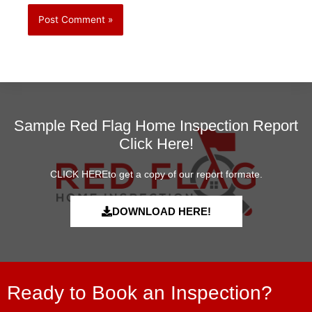
Sample Red Flag Home Inspection Report
Click Here!
CLICK HEREto get a copy of our report formate.
DOWNLOAD HERE!
Ready to Book an Inspection?