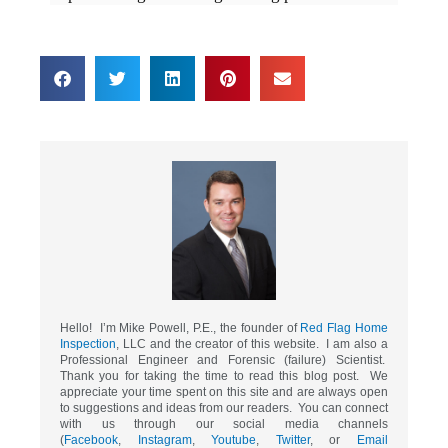
Hello! I’m Mike Powell, P.E., the founder of
Red Flag Home
Inspection
, LLC and the creator of this website. I am also a
Professional Engineer and Forensic (failure) Scientist.
Thank you for taking the time to read this blog post. We
appreciate your time spent on this site and are always open
to suggestions and ideas from our readers. You can connect
with us through our social media channels
(
Facebook
,
Instagram
,
Youtube
,
Twitter
, or
Email