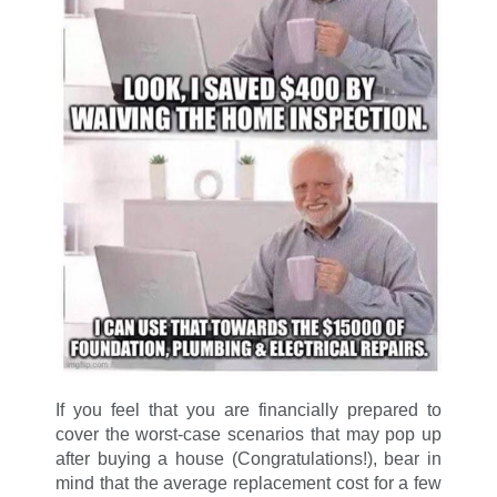
If you feel that you are financially prepared to
cover the worst-case scenarios that may pop up
after buying a house (Congratulations!), bear in
mind that the average replacement cost for a few