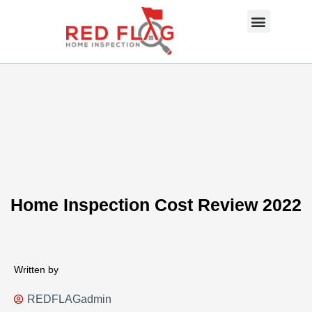
Skip
Menu
to
content
About Us
Photo Gallery
InterNACHI SOP
Contact Us
Home Inspection Cost Review 2022
Written by
REDFLAGadmin