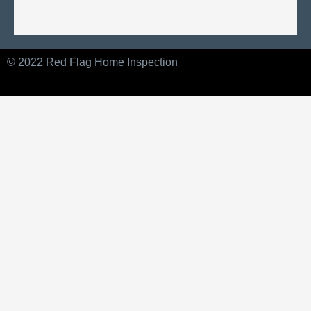
© 2022 Red Flag Home Inspection