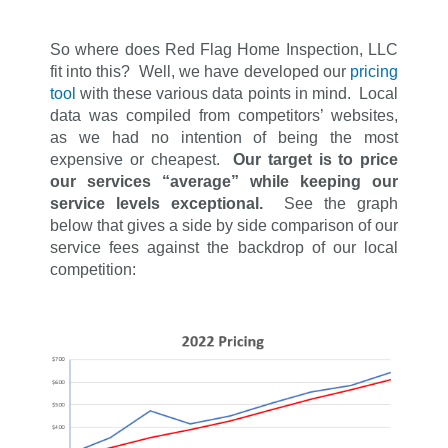
So where does Red Flag Home Inspection, LLC
fit into this? Well, we have developed our
pricing
tool
with these various data points in mind. Local
data was compiled from competitors’ websites,
as we had no intention of being the most
expensive or cheapest.
Our target is to price
our services “average” while keeping our
service levels exceptional.
See the graph
below that gives a side by side comparison of our
service fees against the backdrop of our local
competition: