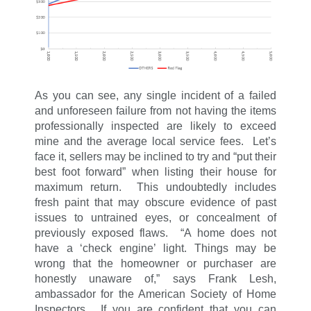
As you can see, any single incident of a failed
and unforeseen failure from not having the items
professionally inspected are likely to exceed
mine and the average local service fees. Let’s
face it, sellers may be inclined to try and “put their
best foot forward” when listing their house for
maximum return. This undoubtedly includes
fresh paint that may obscure evidence of past
issues to untrained eyes, or concealment of
previously exposed flaws. “A home does not
have a ‘check engine’ light. Things may be
wrong that the homeowner or purchaser are
honestly unaware of,” says Frank Lesh,
ambassador for the American Society of Home
Inspectors. If you are confident that you can