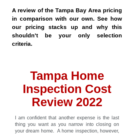
A review of the Tampa Bay Area pricing
in comparison with our own. See how
our pricing stacks up and why this
shouldn't be your only selection
criteria.
Tampa Home
Inspection Cost
Review 2022
I am confident that another expense is the last
thing you want as you narrow into closing on
your dream home. A home inspection, however,