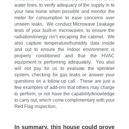
water lines, to verify adequacy of the supply in to
your new home when possible and monitor the
meter for consumption to ease concerns over
unseen leaks. We conduct Microwave Leakage
tests of your built-in microwaves, to ensure the
radiation/energy isn’t escaping the cabinet. We
also capture temperature/humidity data inside
and out to ensure the indoor environment is
properly conditioned and that the HVAC
equipment is performing adequately. You also
will not pay for us to evaluate the sprinkler
system, checking for gas leaks or answer your
questions on a follow-up call. These are just a
few examples of add-ons that others may charge
to perform, or not have the capability/knowledge
to carry out, which come complimentary with your
Red Flag inspection.
In summary,
this house could prove