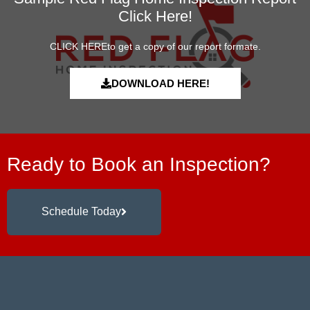
Click Here!
CLICK HEREto get a copy of our report formate.
DOWNLOAD HERE!
Ready to Book an Inspection?
Schedule Today