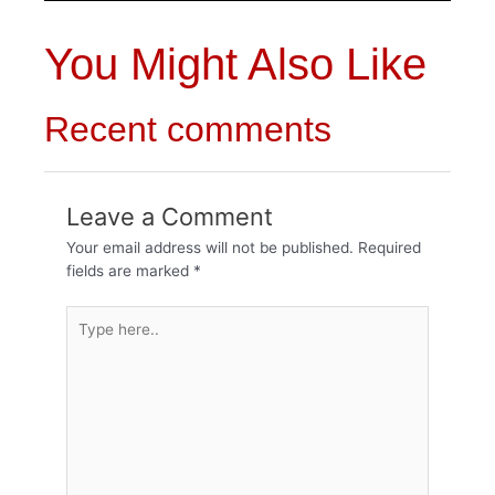
You Might Also Like
Recent comments
Leave a Comment
Your email address will not be published.
Required
fields are marked
*
Type
here..