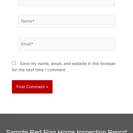
Name*
Email*
Save my name, email, and website in this browser
for the next time I comment.
Sample Red Flag Home Inspection Report