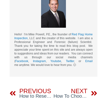
Hello! I’m Mike Powell, P.E., the founder of
Red Flag Home
Inspection
, LLC and the creator of this website. I am also a
Professional Engineer and Forensic (failure) Scientist.
Thank you for taking the time to read this blog post. We
appreciate your time spent on this site and are always open
to suggestions and ideas from our readers. You can connect
with us through our social media channels
(
Facebook
,
Instagram
,
Youtube
,
Twitter
, or
Email
me anytime. We would love to hear from you. 🙂
Prev
Ne
PREVIOUS
NEXT
How to Research the History of a House
How To Choose Tampa Home Inspectors