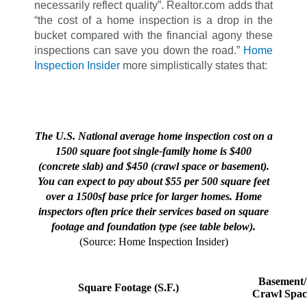
necessarily reflect quality”. Realtor.com adds that
“the cost of a home inspection is a drop in the
bucket compared with the financial agony these
inspections can save you down the road.”
Home
Inspection Insider
more simplistically states that:
The U.S. National average home inspection cost on a
1500 square foot single-family home is $400
(concrete slab) and $450 (crawl space or basement).
You can expect to pay about $55 per 500 square feet
over a 1500sf base price for larger homes. Home
inspectors often price their services based on square
footage and foundation type (see table below).
(Source: Home Inspection Insider)
Basement/
Square Footage (S.F.)
Crawl Spac