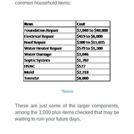
common household items:
*Source
These are just some of the larger components,
among the 1,000 plus items checked that may be
waiting to ruin your future days.