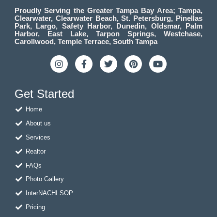
Proudly Serving the Greater Tampa Bay Area; Tampa,
Clearwater, Clearwater Beach, St. Petersburg, Pinellas
Park, Largo, Safety Harbor, Dunedin, Oldsmar, Palm
Harbor, East Lake, Tarpon Springs, Westchase,
Carollwood, Temple Terrace, South Tampa
I
F
T
P
Y
n
a
w
i
o
s
c
i
n
u
t
e
t
t
t
Get Started
a
b
t
e
u
g
o
e
r
b
Home
r
o
r
e
e
a
k
s
About us
m
-
t
f
Services
Realtor
FAQs
Photo Gallery
InterNACHI SOP
Pricing