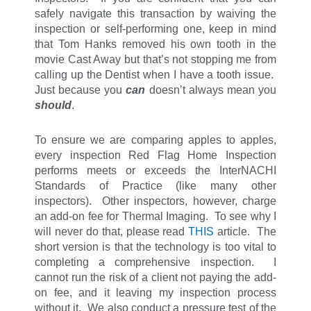
safely navigate this transaction by waiving the
inspection or self-performing one, keep in mind
that Tom Hanks removed his own tooth in the
movie Cast Away but that’s not stopping me from
calling up the Dentist when I have a tooth issue.
Just because you
can
doesn’t always mean you
should
.
To ensure we are comparing apples to apples,
every inspection Red Flag Home Inspection
performs meets or exceeds the InterNACHI
Standards of Practice (like many other
inspectors). Other inspectors, however, charge
an add-on fee for Thermal Imaging. To see why I
will never do that, please read
THIS
article. The
short version is that the technology is too vital to
completing a comprehensive inspection. I
cannot run the risk of a client not paying the add-
on fee, and it leaving my inspection process
without it. We also conduct a pressure test of the