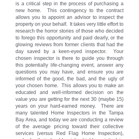
is a critical step in the process of purchasing a
new home. This contingency to the contract
allows you to appoint an advisor to inspect the
property on your behalf. It takes very little effort to
research the horror stories of those who decided
to forego this opportunity and paid dearly, or the
glowing reviews from former clients that had the
day saved by a keen-eyed inspector. Your
chosen inspector is there to guide you through
this potentially life-changing event, answer any
questions you may have, and ensure you are
informed of the good, the bad, and the ugly of
your chosen home. This allows you to make an
educated and well-informed decision on the
value you are getting for the next 30 (maybe 15)
years on your hard-earned money. There are
many talented Home Inspectors in the Tampa
Bay Area, and today we are conducting a review
of the average pricing toward their collective
services (versus Red Flag Home Inspection),