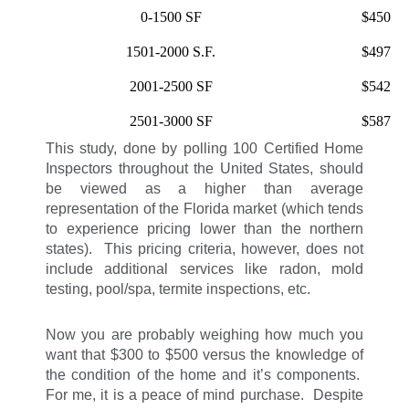
0-1500 SF
$450
1501-2000 S.F.
$497
2001-2500 SF
$542
2501-3000 SF
$587
This study, done by polling 100 Certified Home
Inspectors throughout the United States, should
be viewed as a higher than average
representation of the Florida market (which tends
to experience pricing lower than the northern
states). This pricing criteria, however, does not
include additional services like radon, mold
testing, pool/spa, termite inspections, etc.
Now you are probably weighing how much you
want that $300 to $500 versus the knowledge of
the condition of the home and it’s components.
For me, it is a peace of mind purchase. Despite