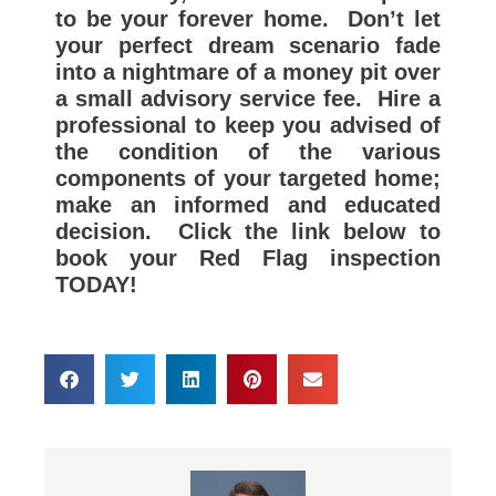
to be your forever home. Don’t let
your perfect dream scenario fade
into a nightmare of a money pit over
a small advisory service fee. Hire a
professional to keep you advised of
the condition of the various
components of your targeted home;
make an informed and educated
decision.
Click the link below to
book your Red Flag inspection
TODAY!