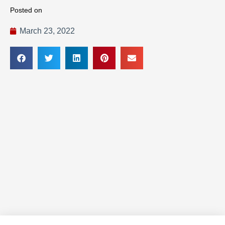
Posted on
March 23, 2022