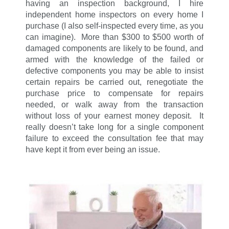
having an inspection background, I hire
independent home inspectors on every home I
purchase (I also self-inspected every time, as you
can imagine). More than $300 to $500 worth of
damaged components are likely to be found, and
armed with the knowledge of the failed or
defective components you may be able to insist
certain repairs be carried out, renegotiate the
purchase price to compensate for repairs
needed, or walk away from the transaction
without loss of your earnest money deposit. It
really doesn’t take long for a single component
failure to exceed the consultation fee that may
have kept it from ever being an issue.