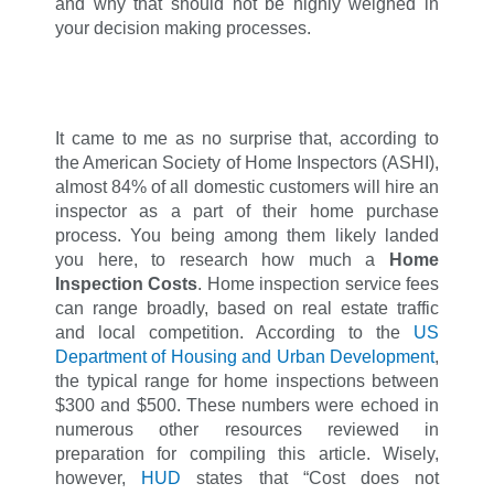
and why that should not be highly weighed in
your decision making processes.
It came to me as no surprise that, according to
the American Society of Home Inspectors (ASHI),
almost 84% of all domestic customers will hire an
inspector as a part of their home purchase
process. You being among them likely landed
you here, to research how much a
Home
Inspection Costs
. Home inspection service fees
can range broadly, based on real estate traffic
and local competition. According to the
US
Department of Housing and Urban Development
,
the typical range for home inspections between
$300 and $500. These numbers were echoed in
numerous other resources reviewed in
preparation for compiling this article. Wisely,
however,
HUD
states that “Cost does not