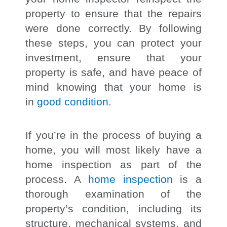
property to ensure that the repairs
were done correctly. By following
these steps, you can protect your
investment, ensure that your
property is safe, and have peace of
mind knowing that your home is
in
good condition
.
If you’re in the process of buying a
home, you will most likely have a
home inspection as part of the
process. A
home inspection
is a
thorough examination of the
property’s condition, including its
structure, mechanical systems, and