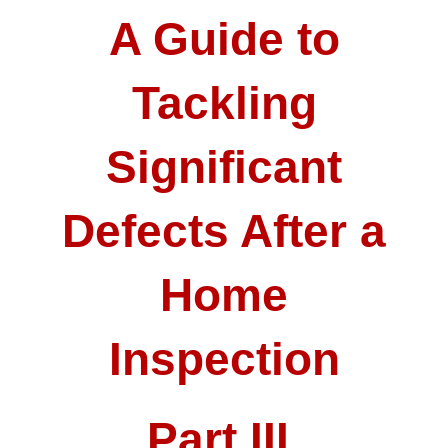
A Guide to
Tackling
Significant
Defects After a
Home
Inspection
Part III.