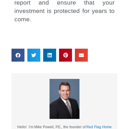
report and ensure that your
investment is protected for years to
come.
Hello! I’m Mike Powell, P.E., the founder of
Red Flag Home