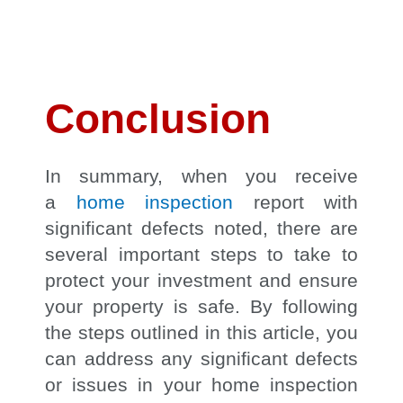
Conclusion
In summary, when you receive
a
home inspection
report with
significant defects noted, there are
several important steps to take to
protect your investment and ensure
your property is safe. By following
the steps outlined in this article, you
can address any significant defects
or issues in your home inspection