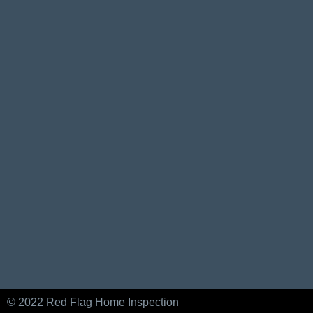
© 2022 Red Flag Home Inspection