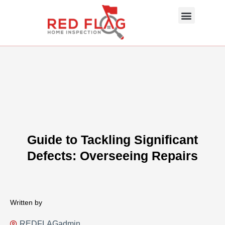
Skip
Menu
to
content
About Us
Photo Gallery
InterNACHI SOP
Contact Us
Guide to Tackling Significant
Defects: Overseeing Repairs
Written by
REDFLAGadmin