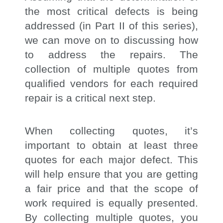
the most critical defects is being
addressed (in Part II of this series),
we can move on to discussing how
to address the repairs. The
collection of multiple quotes from
qualified vendors for each required
repair is a critical next step.
When collecting quotes, it’s
important to obtain at least three
quotes for each major defect. This
will help ensure that you are getting
a fair price and that the scope of
work required is equally presented.
By collecting multiple quotes, you