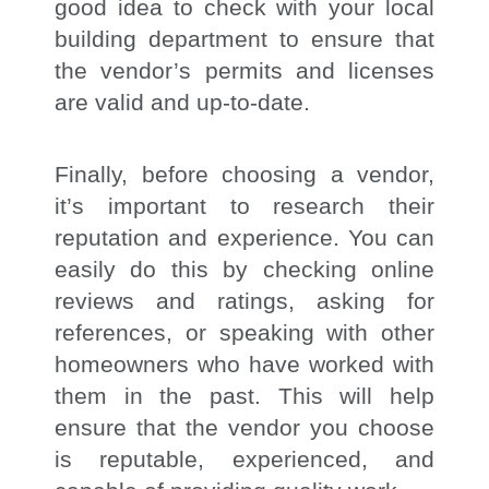
good idea to check with your local
building department to ensure that
the vendor’s permits and licenses
are valid and up-to-date.
Finally, before choosing a vendor,
it’s important to research their
reputation and experience. You can
easily do this by checking online
reviews and ratings, asking for
references, or speaking with other
homeowners who have worked with
them in the past. This will help
ensure that the vendor you choose
is reputable, experienced, and