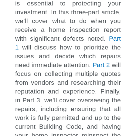
is essential to protecting your
investment. In this three-part article,
we’ll cover what to do when you
receive a home inspection report
with significant defects noted.
Part
1
will discuss how to prioritize the
issues and decide which repairs
need immediate attention.
Part 2
will
focus on collecting multiple quotes
from vendors and researching their
reputation and experience. Finally,
in Part 3, we’ll cover overseeing the
repairs, including ensuring that all
work is fully permitted and up to the
current Building Code, and having
your home inspector reinspect the