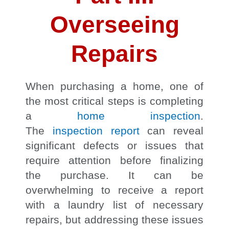
Overseeing
Repairs
When purchasing a home, one of
the most critical steps is completing
a
home inspection
.
The
inspection
report
can reveal
significant defects or issues that
require attention before finalizing
the purchase. It can be
overwhelming to receive a report
with a laundry list of necessary
repairs, but addressing these issues