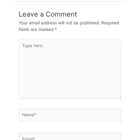
Leave a Comment
Your email address will not be published.
Required
fields are marked
*
Type
here..
Name*
Email*