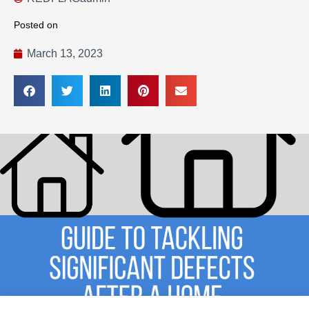
Posted on
March 13, 2023