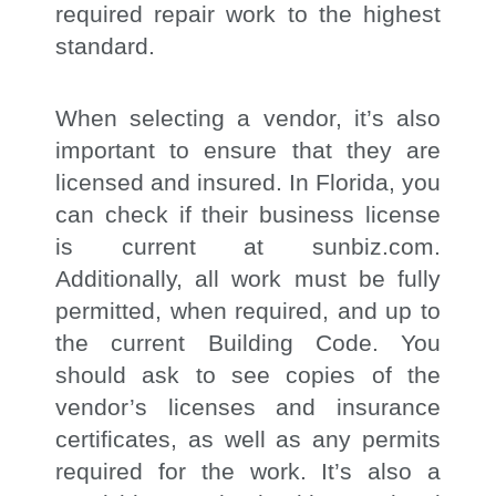
required repair work to the highest
standard.
When selecting a vendor, it’s also
important to ensure that they are
licensed and insured. In Florida, you
can check if their business license
is current at sunbiz.com.
Additionally, all work must be fully
permitted, when required, and up to
the current Building Code. You
should ask to see copies of the
vendor’s licenses and insurance
certificates, as well as any permits
required for the work. It’s also a