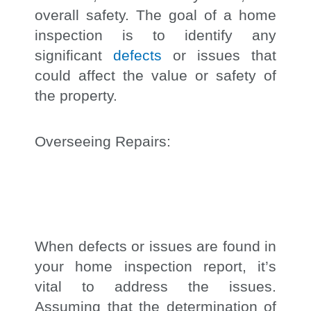
overall safety. The goal of a home
inspection is to identify any
significant
defects
or issues that
could affect the value or safety of
the property.
Overseeing Repairs:
When defects or issues are found in
your home inspection report, it’s
vital to address the issues.
Assuming that the determination of