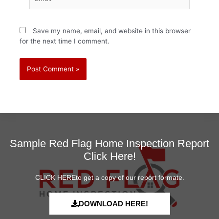
Save my name, email, and website in this browser
for the next time I comment.
Sample Red Flag Home Inspection Report
Click Here!
CLICK HEREto get a copy of our report formate.
DOWNLOAD HERE!