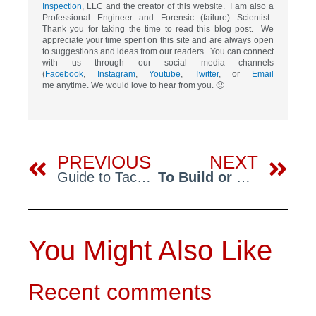
Inspection
, LLC and the creator of this website. I am also a
Professional Engineer and Forensic (failure) Scientist.
Thank you for taking the time to read this blog post. We
appreciate your time spent on this site and are always open
to suggestions and ideas from our readers. You can connect
with us through our social media channels
(
Facebook
,
Instagram
,
Youtube
,
Twitter
, or
Email
me anytime. We would love to hear from you. 🙂
Prev
Ne
PREVIOUS
NEXT
Guide to Tackling Significant Defects: Addressing Defects
To Build or Not to Build? Red Flag Experts Help You Make the Right Decision
You Might Also Like
Recent comments