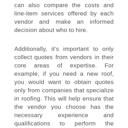
can also compare the costs and
line-item services offered by each
vendor and make an informed
decision about who to hire.
Additionally, it’s important to only
collect quotes from vendors in their
core areas of expertise. For
example, if you need a new roof,
you would want to obtain quotes
only from companies that specialize
in roofing. This will help ensure that
the vendor you choose has the
necessary experience and
qualifications to perform the