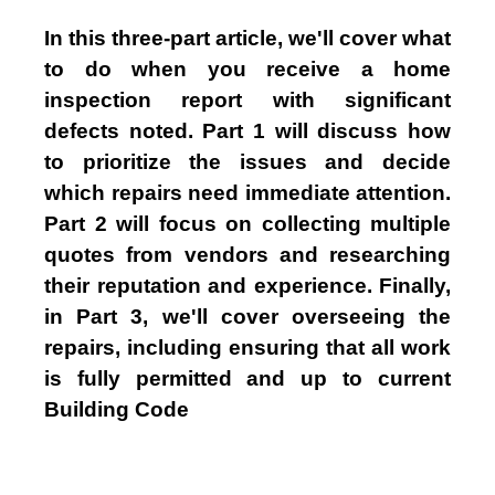
In this three-part article, we'll cover what
to do when you receive a home
inspection report with significant
defects noted. Part 1 will discuss how
to prioritize the issues and decide
which repairs need immediate attention.
Part 2 will focus on collecting multiple
quotes from vendors and researching
their reputation and experience. Finally,
in Part 3, we'll cover overseeing the
repairs, including ensuring that all work
is fully permitted and up to current
Building Code