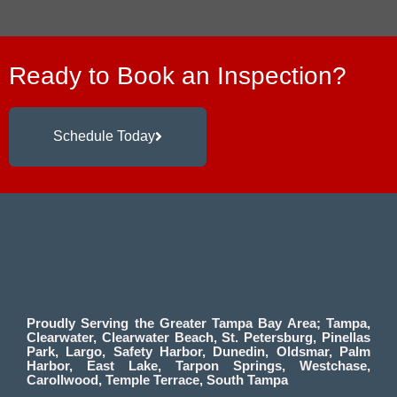
Ready to Book an Inspection?
Schedule Today
Proudly Serving the Greater Tampa Bay Area; Tampa,
Clearwater, Clearwater Beach, St. Petersburg, Pinellas
Park, Largo, Safety Harbor, Dunedin, Oldsmar, Palm
Harbor, East Lake, Tarpon Springs, Westchase,
Carollwood, Temple Terrace, South Tampa