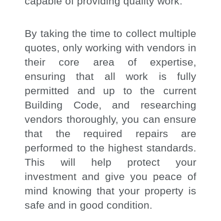
capable of providing quality work.
By taking the time to collect multiple
quotes, only working with vendors in
their core area of expertise,
ensuring that all work is fully
permitted and up to the current
Building Code, and researching
vendors thoroughly, you can ensure
that the required repairs are
performed to the highest standards.
This will help protect your
investment and give you peace of
mind knowing that your property is
safe and in good condition.